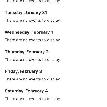
There are no events to display.
Tuesday, January 31
There are no events to display.
Wednesday, February 1
There are no events to display.
Thursday, February 2
There are no events to display.
Friday, February 3
There are no events to display.
Saturday, February 4
There are no events to display.