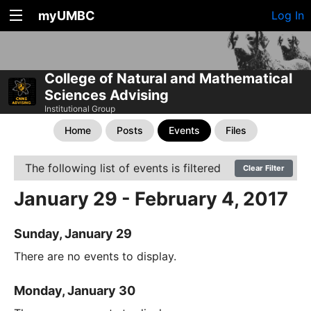
myUMBC
Log In
College of Natural and Mathematical
Sciences Advising
Institutional Group
Home
Posts
Events
Files
The following list of events is filtered
Clear Filter
January 29 - February 4, 2017
Sunday, January 29
There are no events to display.
Monday, January 30