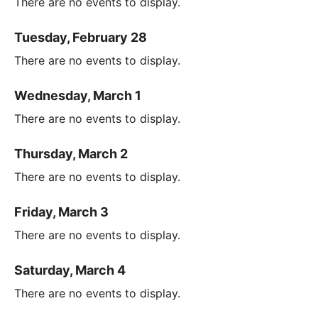
There are no events to display.
Tuesday, February 28
There are no events to display.
Wednesday, March 1
There are no events to display.
Thursday, March 2
There are no events to display.
Friday, March 3
There are no events to display.
Saturday, March 4
There are no events to display.