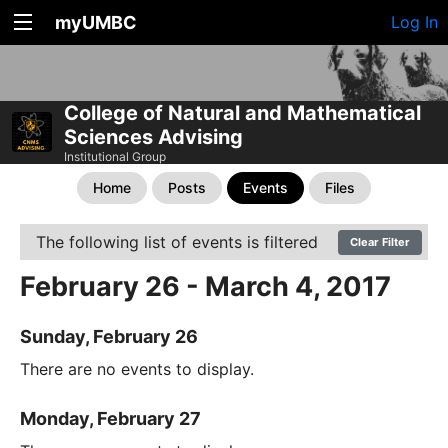
myUMBC
Log In
College of Natural and Mathematical
Sciences Advising
Institutional Group
Home
Posts
Events
Files
The following list of events is filtered
Clear Filter
February 26 - March 4, 2017
Sunday, February 26
There are no events to display.
Monday, February 27