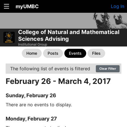
myUMBC
Log In
College of Natural and Mathematical
Sciences Advising
Institutional Group
Home
Posts
Events
Files
The following list of events is filtered
Clear Filter
February 26 - March 4, 2017
Sunday, February 26
There are no events to display.
Monday, February 27