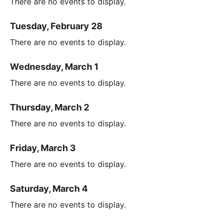
There are no events to display.
Tuesday, February 28
There are no events to display.
Wednesday, March 1
There are no events to display.
Thursday, March 2
There are no events to display.
Friday, March 3
There are no events to display.
Saturday, March 4
There are no events to display.