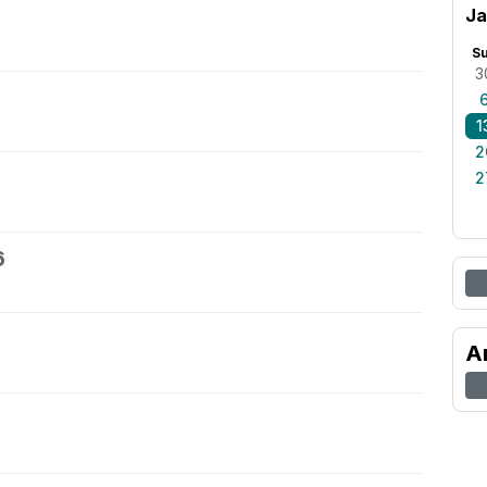
Ja
S
3
1
2
2
6
A