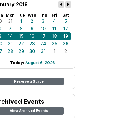
nuary 2019
un
Mon
Tue
Wed
Thu
Fri
Sat
0
31
1
2
3
4
5
6
7
8
9
10
11
12
3
14
15
16
17
18
19
0
21
22
23
24
25
26
7
28
29
30
31
1
2
Today:
August 6, 2026
Reserve a Space
rchived Events
View Archived Events