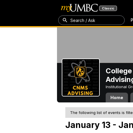
Classic
P
Search / Ask
College
Advisin
Institutional 
Home
The following list of events is filt
January 13 - Jan