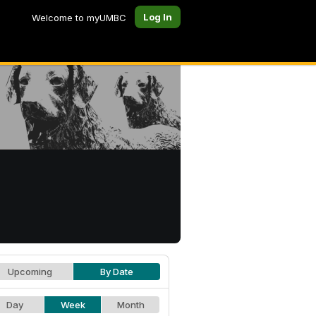
Log In
Welcome to myUMBC
Upcoming
By Date
Day
Week
Month