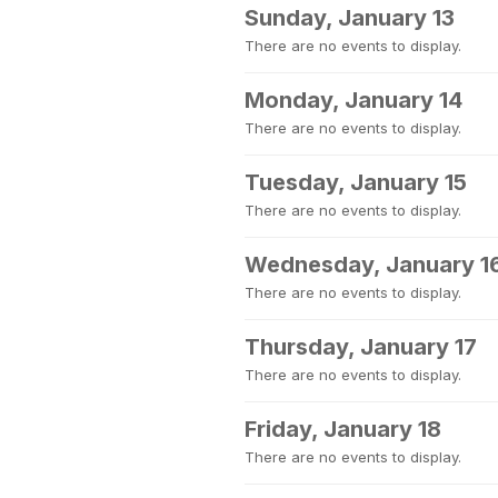
Sunday, January 13
There are no events to display.
Monday, January 14
There are no events to display.
Tuesday, January 15
There are no events to display.
Wednesday, January 1
There are no events to display.
Thursday, January 17
There are no events to display.
Friday, January 18
There are no events to display.