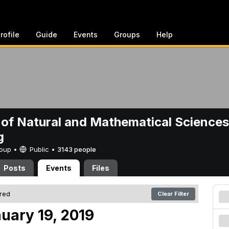
rofile
Guide
Events
Groups
Help
 of Natural and Mathematical Sciences
g
Group •
Public
•
3143 people
Posts
Events
Files
ered
Clear Filter
uary 19, 2019