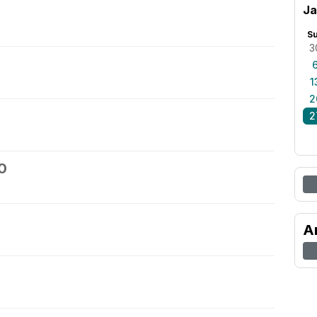
Ja
S
3
1
2
2
0
A