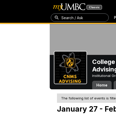
Classic
P
Search / Ask
College
Advisin
Institutional 
Home
The following list of events is filt
January 27 - Fe