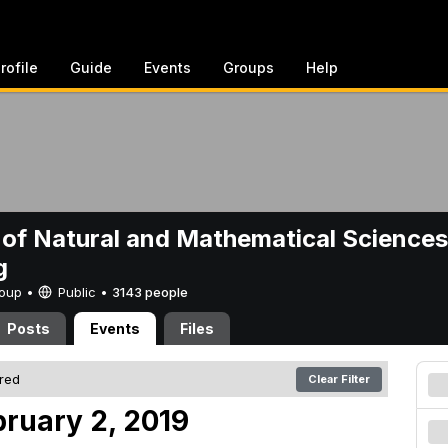
rofile
Guide
Events
Groups
Help
 of Natural and Mathematical Sciences
g
Group •
Public
•
3143 people
Posts
Events
Files
ered
Clear Filter
bruary 2, 2019