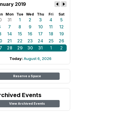
nuary 2019
un
Mon
Tue
Wed
Thu
Fri
Sat
0
31
1
2
3
4
5
6
7
8
9
10
11
12
3
14
15
16
17
18
19
0
21
22
23
24
25
26
7
28
29
30
31
1
2
Today:
August 6, 2026
Reserve a Space
rchived Events
View Archived Events