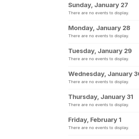
Sunday, January 27
There are no events to display.
Monday, January 28
There are no events to display.
Tuesday, January 29
There are no events to display.
Wednesday, January 3
There are no events to display.
Thursday, January 31
There are no events to display.
Friday, February 1
There are no events to display.