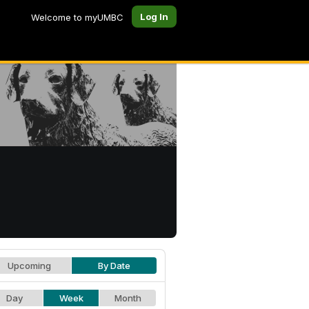
Log In
Welcome to myUMBC
Upcoming
By Date
Day
Week
Month