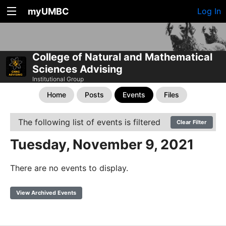
myUMBC
Log In
College of Natural and Mathematical
Sciences Advising
Institutional Group
Home
Posts
Events
Files
The following list of events is filtered
Clear Filter
Tuesday, November 9, 2021
There are no events to display.
View Archived Events