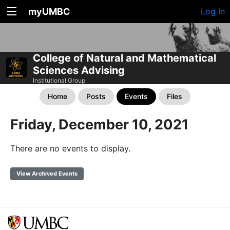
myUMBC
Log In
College of Natural and Mathematical
Sciences Advising
Institutional Group
Home
Posts
Events
Files
Friday, December 10, 2021
There are no events to display.
View Archived Events