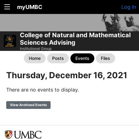
myUMBC
Log In
College of Natural and Mathematical
Sciences Advising
Institutional Group
Home
Posts
Events
Files
Thursday, December 16, 2021
There are no events to display.
View Archived Events