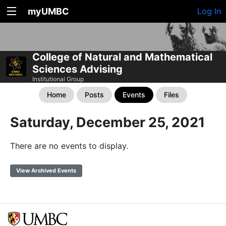
myUMBC
Log In
College of Natural and Mathematical
Sciences Advising
Institutional Group
Home
Posts
Events
Files
Saturday, December 25, 2021
There are no events to display.
View Archived Events