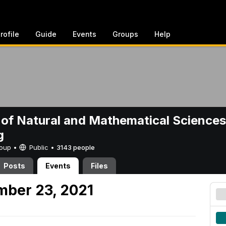
rofile
Guide
Events
Groups
Help
 of Natural and Mathematical Sciences
g
Group •
Public
•
3143 people
Posts
Events
Files
mber 23, 2021