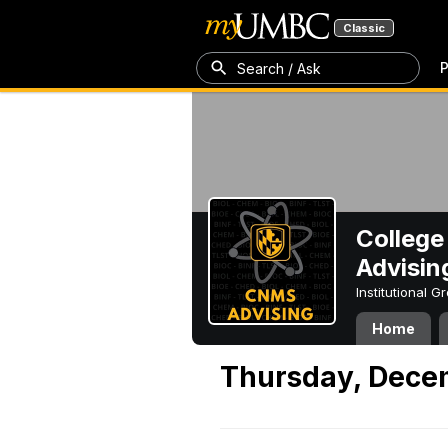
Classic
P
Search / Ask
College
Advisin
Institutional 
Home
Thursday, Dece