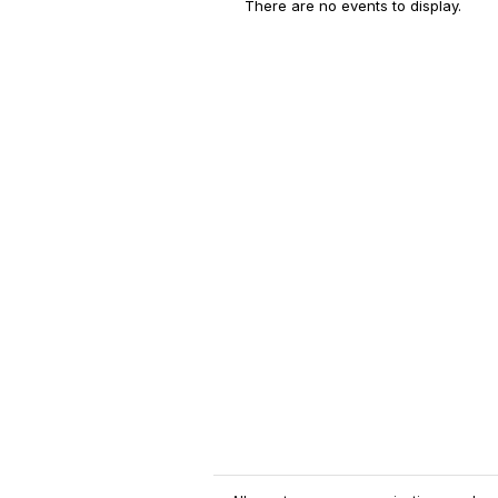
There are no events to display.