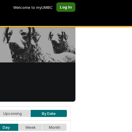
Log In
Welcome to myUMBC
Upcoming
By Date
Day
Week
Month