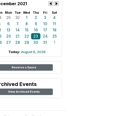
cember 2021
un
Mon
Tue
Wed
Thu
Fri
Sat
8
29
30
1
2
3
4
5
6
7
8
9
10
11
2
13
14
15
16
17
18
9
20
21
22
23
24
25
6
27
28
29
30
31
1
Today:
August 6, 2026
Reserve a Space
rchived Events
View Archived Events