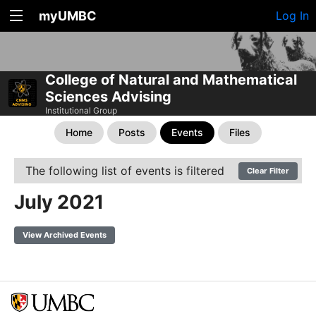
myUMBC
Log In
College of Natural and Mathematical
Sciences Advising
Institutional Group
Home
Posts
Events
Files
The following list of events is filtered
Clear Filter
July 2021
View Archived Events