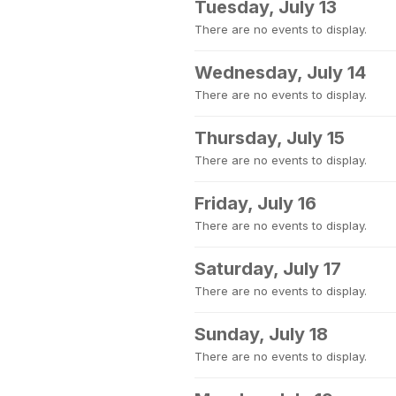
Tuesday, July 13
There are no events to display.
Wednesday, July 14
There are no events to display.
Thursday, July 15
There are no events to display.
Friday, July 16
There are no events to display.
Saturday, July 17
There are no events to display.
Sunday, July 18
There are no events to display.