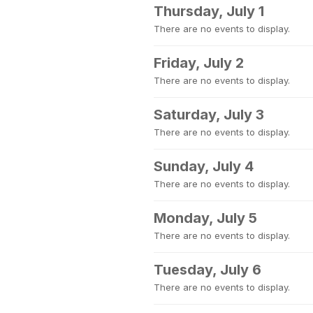
Thursday, July 1
There are no events to display.
Friday, July 2
There are no events to display.
Saturday, July 3
There are no events to display.
Sunday, July 4
There are no events to display.
Monday, July 5
There are no events to display.
Tuesday, July 6
There are no events to display.