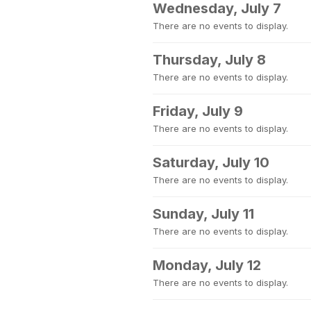
Wednesday, July 7
There are no events to display.
Thursday, July 8
There are no events to display.
Friday, July 9
There are no events to display.
Saturday, July 10
There are no events to display.
Sunday, July 11
There are no events to display.
Monday, July 12
There are no events to display.