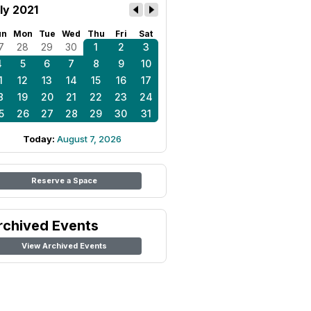
ly 2021
un
Mon
Tue
Wed
Thu
Fri
Sat
7
28
29
30
1
2
3
4
5
6
7
8
9
10
1
12
13
14
15
16
17
8
19
20
21
22
23
24
5
26
27
28
29
30
31
Today:
August 7, 2026
Reserve a Space
rchived Events
View Archived Events