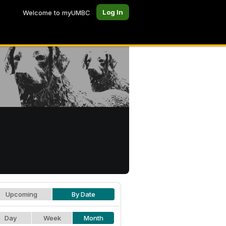
Log In
Welcome to myUMBC
Upcoming
By Date
Day
Week
Month