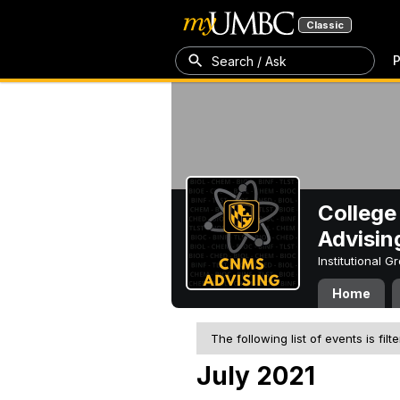
Classic
P
Search / Ask
College
Advisin
Institutional 
Home
The following list of events is filt
July 2021