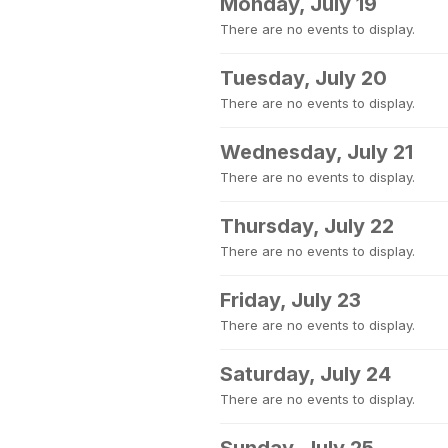
Monday, July 19
There are no events to display.
Tuesday, July 20
There are no events to display.
Wednesday, July 21
There are no events to display.
Thursday, July 22
There are no events to display.
Friday, July 23
There are no events to display.
Saturday, July 24
There are no events to display.