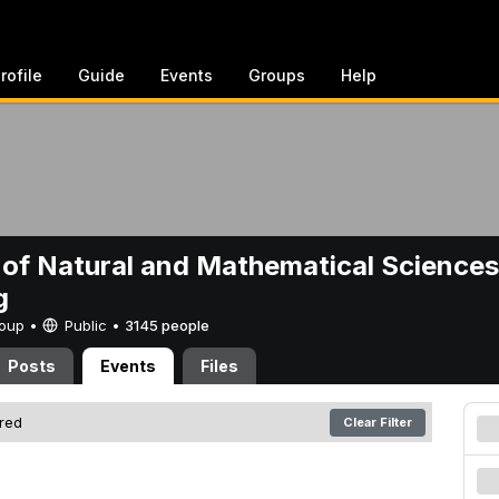
rofile
Guide
Events
Groups
Help
 of Natural and Mathematical Sciences
g
Group •
Public
•
3145 people
Posts
Events
Files
ered
Clear Filter