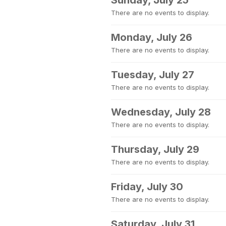
Sunday, July 25
There are no events to display.
Monday, July 26
There are no events to display.
Tuesday, July 27
There are no events to display.
Wednesday, July 28
There are no events to display.
Thursday, July 29
There are no events to display.
Friday, July 30
There are no events to display.
Saturday, July 31