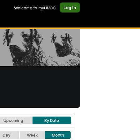
Log In
Welcome to myUMBC
Upcoming
By Date
Day
Week
Month