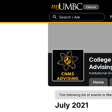
Classic
P
Search / Ask
College
Advisin
Institutional 
Home
The following list of events is filt
July 2021