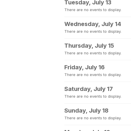
Tuesday, July 13
There are no events to display.
Wednesday, July 14
There are no events to display.
Thursday, July 15
There are no events to display.
Friday, July 16
There are no events to display.
Saturday, July 17
There are no events to display.
Sunday, July 18
There are no events to display.