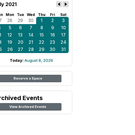
ly 2021
un
Mon
Tue
Wed
Thu
Fri
Sat
7
28
29
30
1
2
3
4
5
6
7
8
9
10
1
12
13
14
15
16
17
8
19
20
21
22
23
24
5
26
27
28
29
30
31
Today:
August 8, 2026
Reserve a Space
rchived Events
View Archived Events