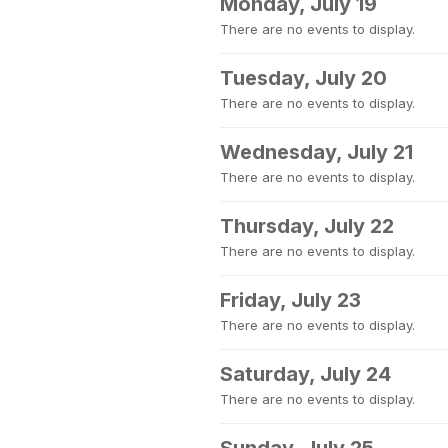
Monday, July 19
There are no events to display.
Tuesday, July 20
There are no events to display.
Wednesday, July 21
There are no events to display.
Thursday, July 22
There are no events to display.
Friday, July 23
There are no events to display.
Saturday, July 24
There are no events to display.