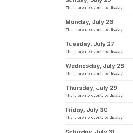
Sunday, July 25
There are no events to display.
Monday, July 26
There are no events to display.
Tuesday, July 27
There are no events to display.
Wednesday, July 28
There are no events to display.
Thursday, July 29
There are no events to display.
Friday, July 30
There are no events to display.
Saturday, July 31