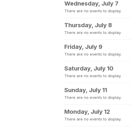
Wednesday, July 7
There are no events to display.
Thursday, July 8
There are no events to display.
Friday, July 9
There are no events to display.
Saturday, July 10
There are no events to display.
Sunday, July 11
There are no events to display.
Monday, July 12
There are no events to display.