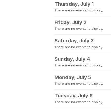
Thursday, July 1
There are no events to display.
Friday, July 2
There are no events to display.
Saturday, July 3
There are no events to display.
Sunday, July 4
There are no events to display.
Monday, July 5
There are no events to display.
Tuesday, July 6
There are no events to display.