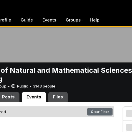
rofile
Guide
Events
Groups
Help
 of Natural and Mathematical Sciences
g
Group •
Public
•
3143 people
Posts
Events
Files
ered
Clear Filter