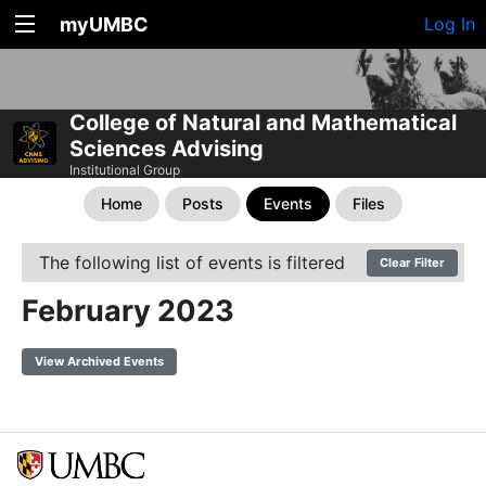
myUMBC
Log In
College of Natural and Mathematical
Sciences Advising
Institutional Group
Home
Posts
Events
Files
The following list of events is filtered
Clear Filter
February 2023
View Archived Events