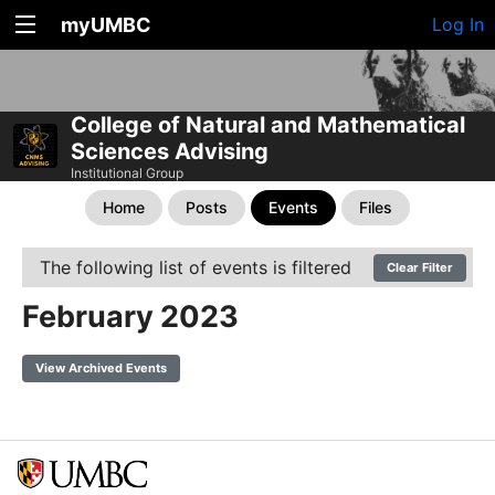
myUMBC
Log In
College of Natural and Mathematical
Sciences Advising
Institutional Group
Home
Posts
Events
Files
The following list of events is filtered
Clear Filter
February 2023
View Archived Events