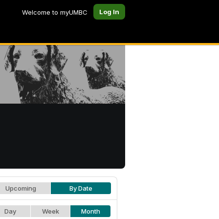
Log In
Welcome to myUMBC
Upcoming
By Date
Day
Week
Month