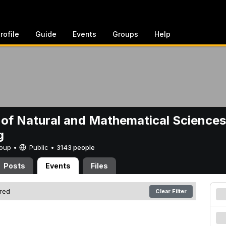
rofile
Guide
Events
Groups
Help
 of Natural and Mathematical Sciences
g
Group •
Public
•
3143 people
Posts
Events
Files
ered
Clear Filter