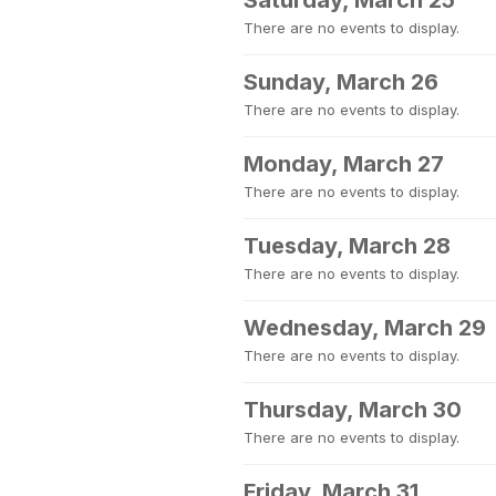
Saturday, March 25
There are no events to display.
Sunday, March 26
There are no events to display.
Monday, March 27
There are no events to display.
Tuesday, March 28
There are no events to display.
Wednesday, March 29
There are no events to display.
Thursday, March 30
There are no events to display.
Friday, March 31