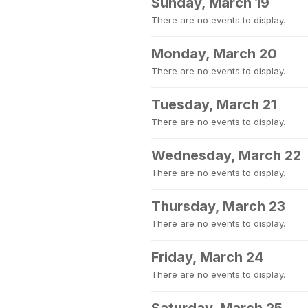
Sunday, March 19
There are no events to display.
Monday, March 20
There are no events to display.
Tuesday, March 21
There are no events to display.
Wednesday, March 22
There are no events to display.
Thursday, March 23
There are no events to display.
Friday, March 24
There are no events to display.