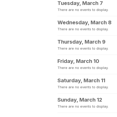
Tuesday, March 7
There are no events to display.
Wednesday, March 8
There are no events to display.
Thursday, March 9
There are no events to display.
Friday, March 10
There are no events to display.
Saturday, March 11
There are no events to display.
Sunday, March 12
There are no events to display.