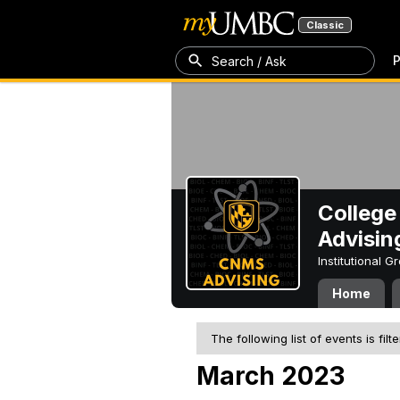
Classic
P
Search / Ask
College
Advisin
Institutional 
Home
The following list of events is filt
March 2023