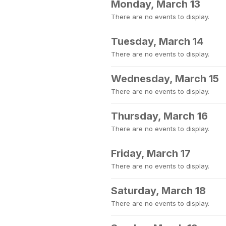
Monday, March 13
There are no events to display.
Tuesday, March 14
There are no events to display.
Wednesday, March 15
There are no events to display.
Thursday, March 16
There are no events to display.
Friday, March 17
There are no events to display.
Saturday, March 18
There are no events to display.