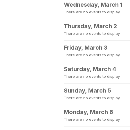
Wednesday, March 1
There are no events to display.
Thursday, March 2
There are no events to display.
Friday, March 3
There are no events to display.
Saturday, March 4
There are no events to display.
Sunday, March 5
There are no events to display.
Monday, March 6
There are no events to display.