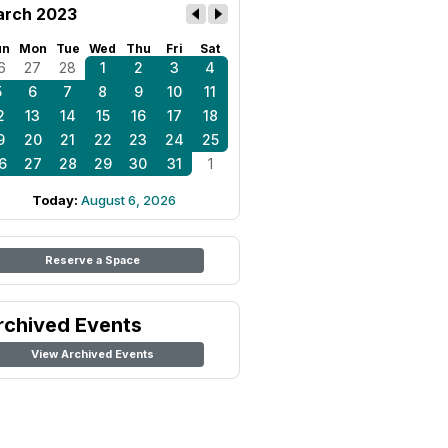
rch 2023
un
Mon
Tue
Wed
Thu
Fri
Sat
6
27
28
1
2
3
4
5
6
7
8
9
10
11
2
13
14
15
16
17
18
9
20
21
22
23
24
25
6
27
28
29
30
31
1
Today:
August 6, 2026
Reserve a Space
rchived Events
View Archived Events