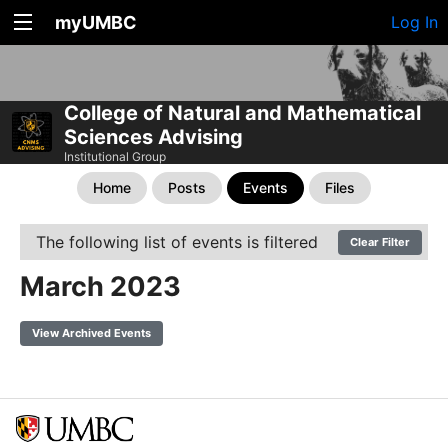
myUMBC
Log In
College of Natural and Mathematical
Sciences Advising
Institutional Group
Home
Posts
Events
Files
The following list of events is filtered
Clear Filter
March 2023
View Archived Events