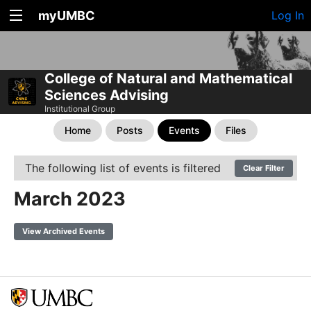
myUMBC
Log In
College of Natural and Mathematical
Sciences Advising
Institutional Group
Home
Posts
Events
Files
The following list of events is filtered
Clear Filter
March 2023
View Archived Events