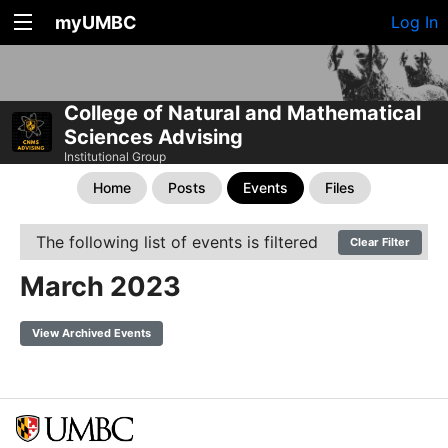
myUMBC
Log In
College of Natural and Mathematical
Sciences Advising
Institutional Group
Home
Posts
Events
Files
The following list of events is filtered
Clear Filter
March 2023
View Archived Events