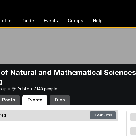
rofile
Guide
Events
Groups
Help
 of Natural and Mathematical Sciences
g
Group •
Public
•
3143 people
Posts
Events
Files
ered
Clear Filter