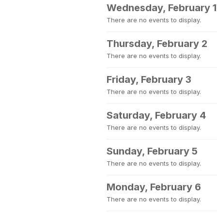
Wednesday, February 1
There are no events to display.
Thursday, February 2
There are no events to display.
Friday, February 3
There are no events to display.
Saturday, February 4
There are no events to display.
Sunday, February 5
There are no events to display.
Monday, February 6
There are no events to display.