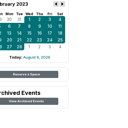
bruary 2023
un
Mon
Tue
Wed
Thu
Fri
Sat
9
30
31
1
2
3
4
5
6
7
8
9
10
11
2
13
14
15
16
17
18
9
20
21
22
23
24
25
6
27
28
1
2
3
4
Today:
August 9, 2026
Reserve a Space
rchived Events
View Archived Events