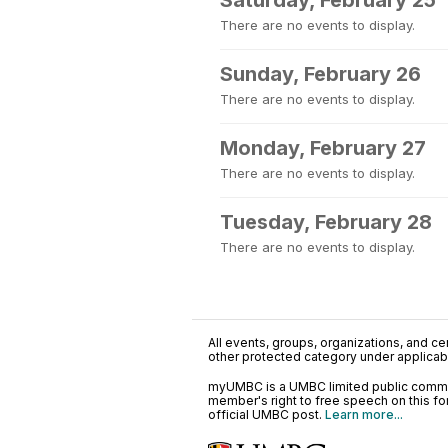
Saturday, February 25
There are no events to display.
Sunday, February 26
There are no events to display.
Monday, February 27
There are no events to display.
Tuesday, February 28
There are no events to display.
All events, groups, organizations, and cent
other protected category under applicable
myUMBC is a UMBC limited public communi
member's right to free speech on this f
official UMBC post.
Learn more...