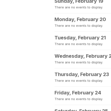
Sunday, February 19
There are no events to display.
Monday, February 20
There are no events to display.
Tuesday, February 21
There are no events to display.
Wednesday, February 
There are no events to display.
Thursday, February 23
There are no events to display.
Friday, February 24
There are no events to display.