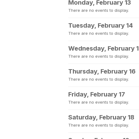
Monday, February 13
There are no events to display.
Tuesday, February 14
There are no events to display.
Wednesday, February 
There are no events to display.
Thursday, February 16
There are no events to display.
Friday, February 17
There are no events to display.
Saturday, February 18
There are no events to display.