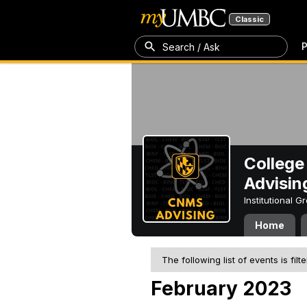
Classic
P
Search / Ask
College
Advisin
Institutional 
Home
The following list of events is filt
February 2023