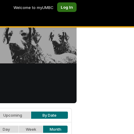
Log In
Welcome to myUMBC
Upcoming
By Date
Day
Week
Month