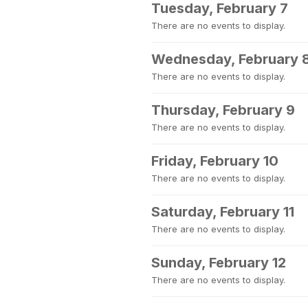
Tuesday, February 7
There are no events to display.
Wednesday, February 
There are no events to display.
Thursday, February 9
There are no events to display.
Friday, February 10
There are no events to display.
Saturday, February 11
There are no events to display.
Sunday, February 12
There are no events to display.