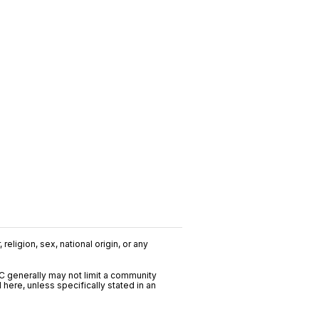
religion, sex, national origin, or any
C generally may not limit a community
ere, unless specifically stated in an