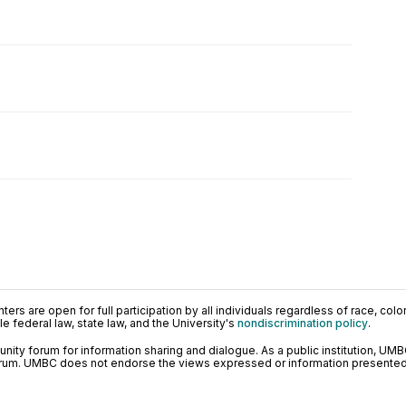
ers are open for full participation by all individuals regardless of race, color, 
 federal law, state law, and the University's
nondiscrimination policy
.
ty forum for information sharing and dialogue. As a public institution, UMB
orum. UMBC does not endorse the views expressed or information presented h