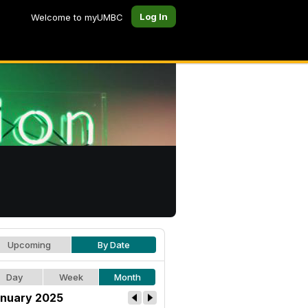
Log In
Welcome to myUMBC
Upcoming
By Date
Day
Week
Month
nuary 2025