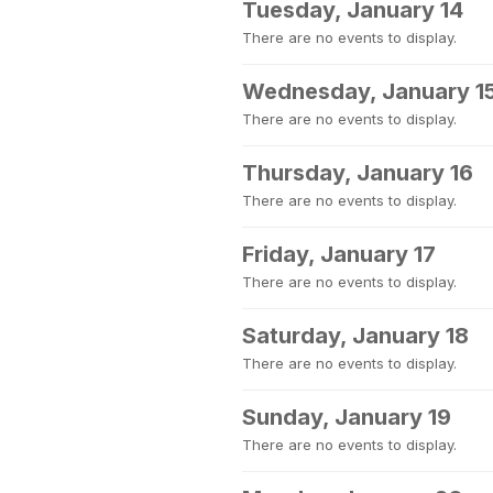
Tuesday, January 14
There are no events to display.
Wednesday, January 1
There are no events to display.
Thursday, January 16
There are no events to display.
Friday, January 17
There are no events to display.
Saturday, January 18
There are no events to display.
Sunday, January 19
There are no events to display.