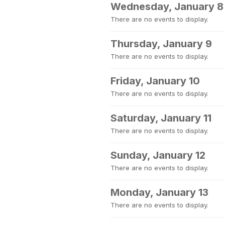
Wednesday, January 8
There are no events to display.
Thursday, January 9
There are no events to display.
Friday, January 10
There are no events to display.
Saturday, January 11
There are no events to display.
Sunday, January 12
There are no events to display.
Monday, January 13
There are no events to display.