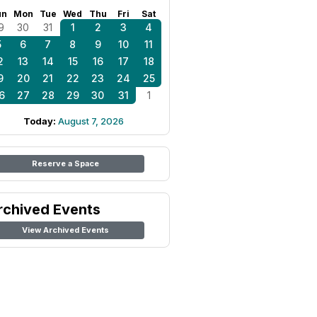
un
Mon
Tue
Wed
Thu
Fri
Sat
9
30
31
1
2
3
4
5
6
7
8
9
10
11
2
13
14
15
16
17
18
9
20
21
22
23
24
25
6
27
28
29
30
31
1
Today:
August 7, 2026
Reserve a Space
rchived Events
View Archived Events