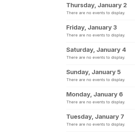
Thursday, January 2
There are no events to display.
Friday, January 3
There are no events to display.
Saturday, January 4
There are no events to display.
Sunday, January 5
There are no events to display.
Monday, January 6
There are no events to display.
Tuesday, January 7
There are no events to display.