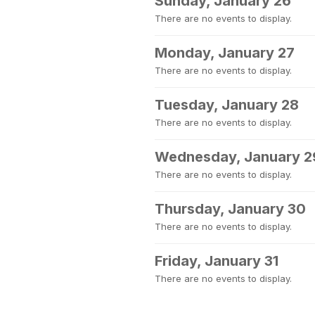
Sunday, January 26
There are no events to display.
Monday, January 27
There are no events to display.
Tuesday, January 28
There are no events to display.
Wednesday, January 2
There are no events to display.
Thursday, January 30
There are no events to display.
Friday, January 31
There are no events to display.