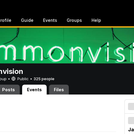
rofile
Guide
Events
Groups
Help
vision
Group •
Public
•
325 people
Posts
Events
Files
Ja