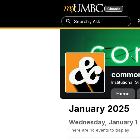
Classic
P
Search / Ask
common
Institutional 
Home
January 2025
Wednesday, January 1
There are no events to display.