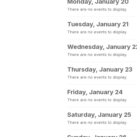
Monday, January 20
There are no events to display.
Tuesday, January 21
There are no events to display.
Wednesday, January 2
There are no events to display.
Thursday, January 23
There are no events to display.
Friday, January 24
There are no events to display.
Saturday, January 25
There are no events to display.