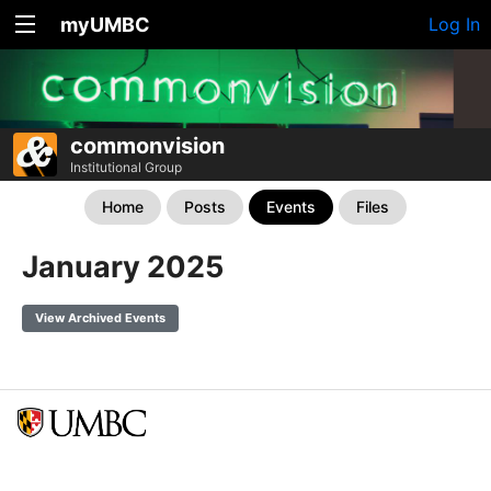
myUMBC
Log In
commonvision
Institutional Group
Home
Posts
Events
Files
January 2025
View Archived Events