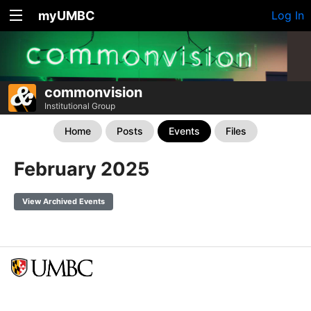
myUMBC
Log In
commonvision
Institutional Group
Home
Posts
Events
Files
February 2025
View Archived Events