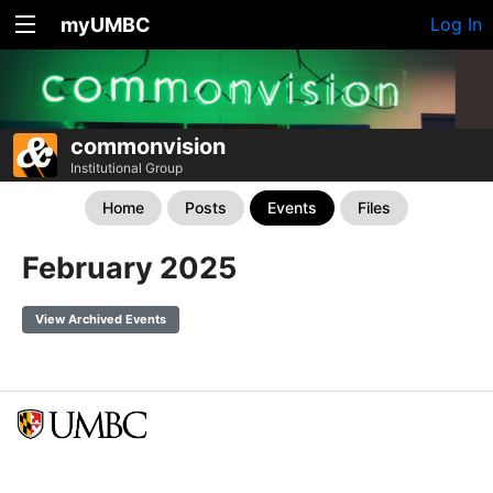
myUMBC
Log In
commonvision
Institutional Group
Home
Posts
Events
Files
February 2025
View Archived Events