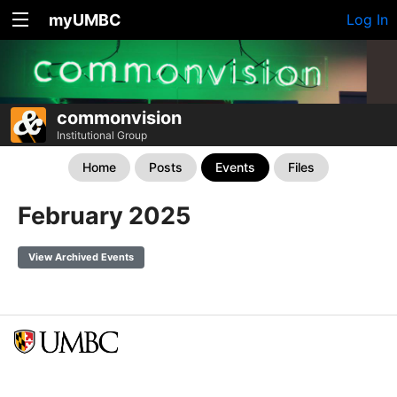
myUMBC
Log In
commonvision
Institutional Group
Home
Posts
Events
Files
February 2025
View Archived Events