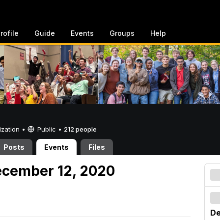
rofile
Guide
Events
Groups
Help
ization •
Public
•
212 people
Posts
Events
Files
ecember 12, 2020
De