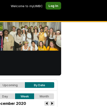
Log In
Welcome to myUMBC
Upcoming
By Date
Day
Week
Month
cember 2020