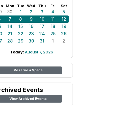
un
Mon
Tue
Wed
Thu
Fri
Sat
9
30
1
2
3
4
5
6
7
8
9
10
11
12
3
14
15
16
17
18
19
0
21
22
23
24
25
26
7
28
29
30
31
1
2
Today:
August 7, 2026
Reserve a Space
rchived Events
View Archived Events