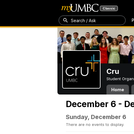
Classic
P
Search / Ask
Cru
Student Organ
Home
December 6 - D
Sunday, December 6
There are no events to display.