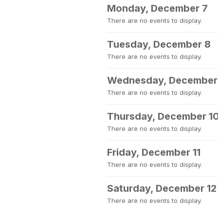
Monday, December 7
There are no events to display.
Tuesday, December 8
There are no events to display.
Wednesday, December
There are no events to display.
Thursday, December 1
There are no events to display.
Friday, December 11
There are no events to display.
Saturday, December 12
There are no events to display.