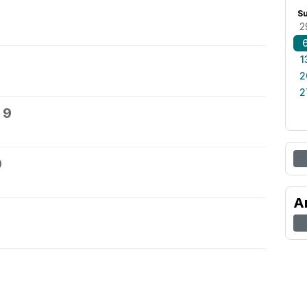
S
2
1
2
2
 9
0
A