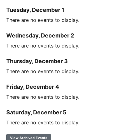
Tuesday, December 1
There are no events to display.
Wednesday, December 2
There are no events to display.
Thursday, December 3
There are no events to display.
Friday, December 4
There are no events to display.
Saturday, December 5
There are no events to display.
View Archived Events