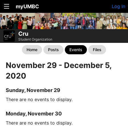
myUMBC
Log In
Cru
Student Organization
Home
Posts
Events
Files
November 29 - December 5,
2020
Sunday, November 29
There are no events to display.
Monday, November 30
There are no events to display.