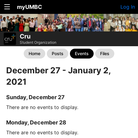
myUMBC
Log In
Cru
Student Organization
Home
Posts
Events
Files
December 27 - January 2,
2021
Sunday, December 27
There are no events to display.
Monday, December 28
There are no events to display.