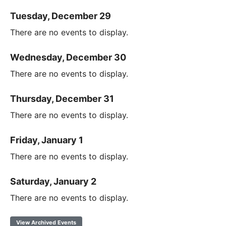
Tuesday, December 29
There are no events to display.
Wednesday, December 30
There are no events to display.
Thursday, December 31
There are no events to display.
Friday, January 1
There are no events to display.
Saturday, January 2
There are no events to display.
View Archived Events