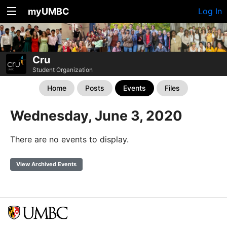
myUMBC
Log In
Cru
Student Organization
Home
Posts
Events
Files
Wednesday, June 3, 2020
There are no events to display.
View Archived Events