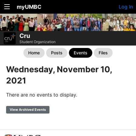
myUMBC
Log In
Cru
Student Organization
Home
Posts
Events
Files
Wednesday, November 10,
2021
There are no events to display.
View Archived Events