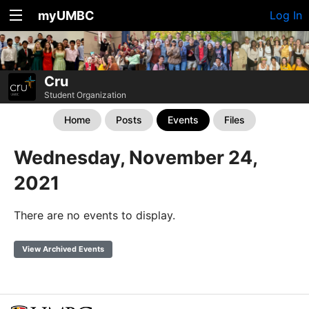
myUMBC
Log In
Cru
Student Organization
Home
Posts
Events
Files
Wednesday, November 24,
2021
There are no events to display.
View Archived Events