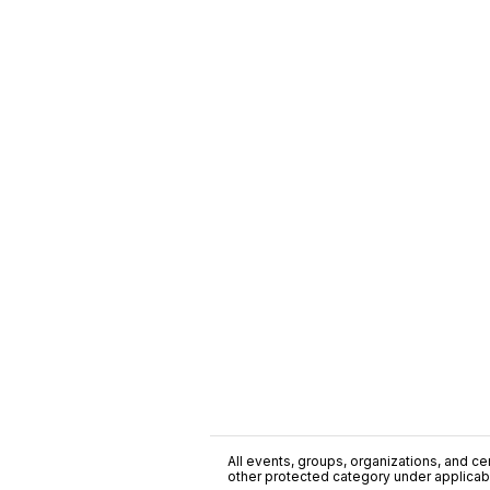
All events, groups, organizations, and cent
other protected category under applicable