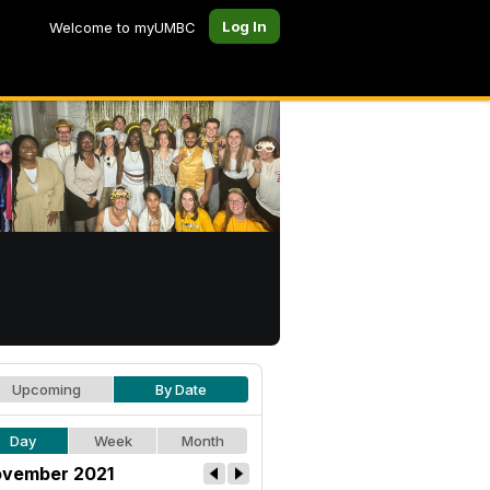
Log In
Welcome to myUMBC
Upcoming
By Date
Day
Week
Month
vember 2021