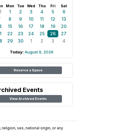
un
Mon
Tue
Wed
Thu
Fri
Sat
1
1
2
3
4
5
6
7
8
9
10
11
12
13
4
15
16
17
18
19
20
1
22
23
24
25
26
27
8
29
30
1
2
3
4
Today:
August 9, 2026
Reserve a Space
rchived Events
View Archived Events
religion, sex, national origin, or any