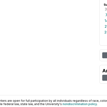
S
3
1
2
2
A
ers are open for full participation by all individuals regardless of race, color, 
 federal law, state law, and the University's
nondiscrimination policy
.