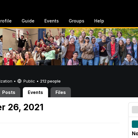
rofile
Guide
Events
Groups
Help
ization •
Public
•
212 people
Posts
Events
Files
r 26, 2021
No