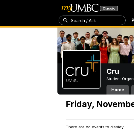
Classic
P
Search / Ask
Cru
Student Organ
Home
Friday, Novembe
There are no events to display.