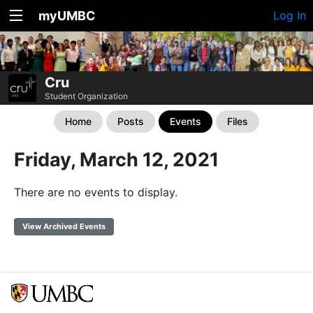
myUMBC
Log In
Cru
Student Organization
Home
Posts
Events
Files
Friday, March 12, 2021
There are no events to display.
View Archived Events