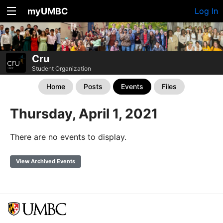
myUMBC
Log In
Cru
Student Organization
Home
Posts
Events
Files
Thursday, April 1, 2021
There are no events to display.
View Archived Events