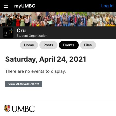
myUMBC
Log In
Cru
Student Organization
Home
Posts
Events
Files
Saturday, April 24, 2021
There are no events to display.
View Archived Events