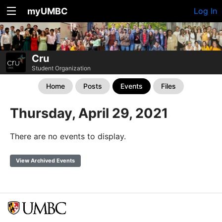
myUMBC
Log In
Cru
Student Organization
Home
Posts
Events
Files
Thursday, April 29, 2021
There are no events to display.
View Archived Events