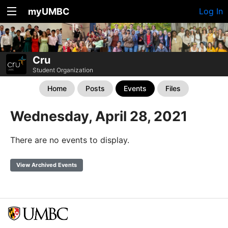
myUMBC
Log In
Cru
Student Organization
Home
Posts
Events
Files
Wednesday, April 28, 2021
There are no events to display.
View Archived Events