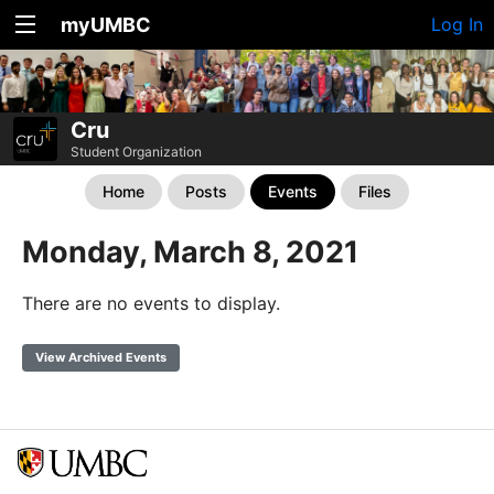
myUMBC
Log In
Cru
Student Organization
Home
Posts
Events
Files
Monday, March 8, 2021
There are no events to display.
View Archived Events