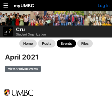
myUMBC
Log In
Cru
Student Organization
Home
Posts
Events
Files
April 2021
View Archived Events