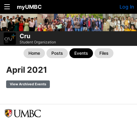
myUMBC
Log In
Cru
Student Organization
Home
Posts
Events
Files
April 2021
View Archived Events