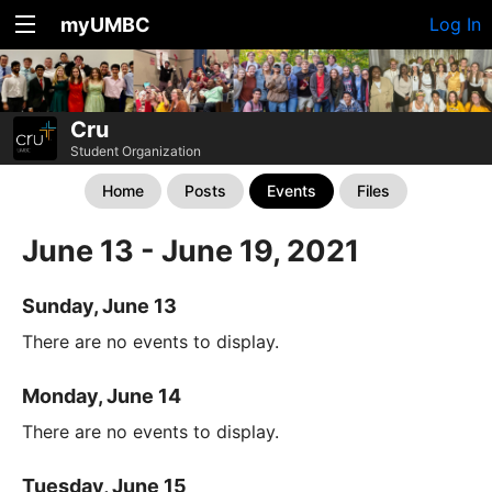
myUMBC
Log In
Cru
Student Organization
Home
Posts
Events
Files
June 13 - June 19, 2021
Sunday, June 13
There are no events to display.
Monday, June 14
There are no events to display.
Tuesday, June 15