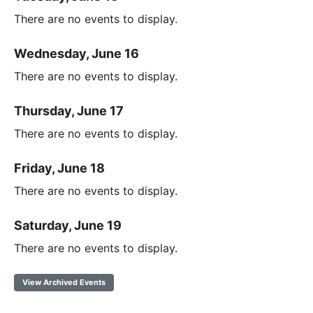
There are no events to display.
Wednesday, June 16
There are no events to display.
Thursday, June 17
There are no events to display.
Friday, June 18
There are no events to display.
Saturday, June 19
There are no events to display.
View Archived Events