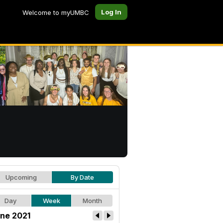
Log In
Welcome to myUMBC
Upcoming
By Date
Day
Week
Month
ne 2021