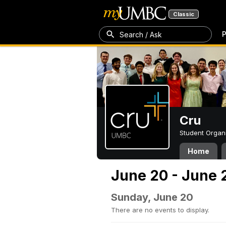
Classic
P
Search / Ask
Cru
Student Organ
Home
June 20 - June 
Sunday, June 20
There are no events to display.