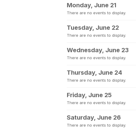
Monday, June 21
There are no events to display.
Tuesday, June 22
There are no events to display.
Wednesday, June 23
There are no events to display.
Thursday, June 24
There are no events to display.
Friday, June 25
There are no events to display.
Saturday, June 26
There are no events to display.