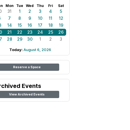
un
Mon
Tue
Wed
Thu
Fri
Sat
0
31
1
2
3
4
5
6
7
8
9
10
11
12
3
14
15
16
17
18
19
0
21
22
23
24
25
26
7
28
29
30
1
2
3
Today:
August 6, 2026
Reserve a Space
rchived Events
View Archived Events