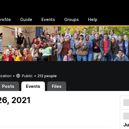
rofile
Guide
Events
Groups
Help
ization •
Public
•
212 people
Posts
Events
Files
26, 2021
Ju