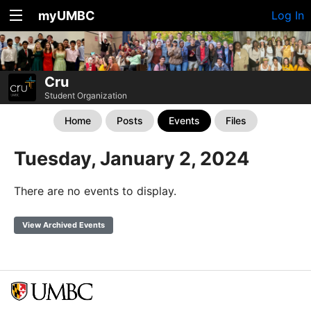
myUMBC
Log In
Cru
Student Organization
Home
Posts
Events
Files
Tuesday, January 2, 2024
There are no events to display.
View Archived Events