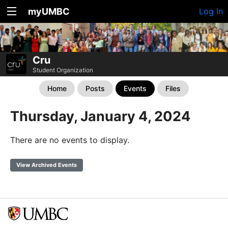
myUMBC
Log In
Cru
Student Organization
Home
Posts
Events
Files
Thursday, January 4, 2024
There are no events to display.
View Archived Events