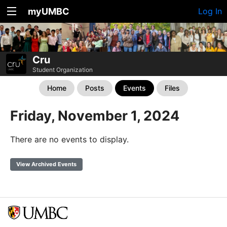
myUMBC
Log In
Cru
Student Organization
Home
Posts
Events
Files
Friday, November 1, 2024
There are no events to display.
View Archived Events