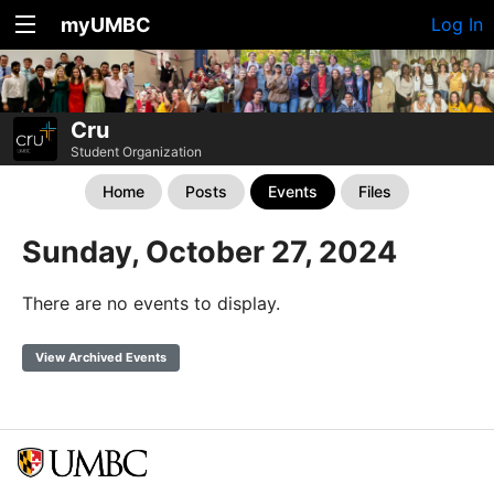
myUMBC
Log In
Cru
Student Organization
Home
Posts
Events
Files
Sunday, October 27, 2024
There are no events to display.
View Archived Events