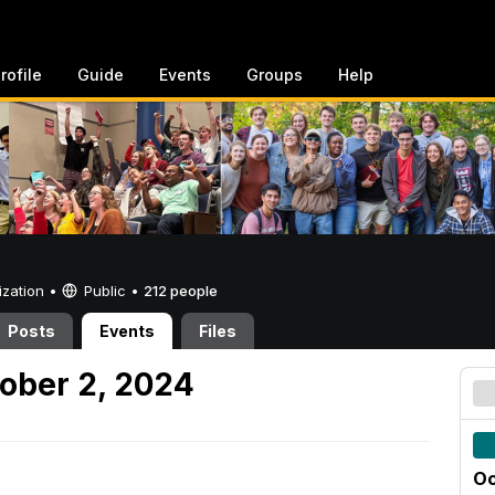
rofile
Guide
Events
Groups
Help
ization •
Public
•
212 people
Posts
Events
Files
ober 2, 2024
Oc