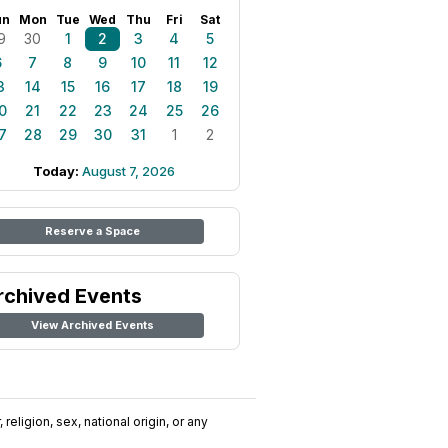
un
Mon
Tue
Wed
Thu
Fri
Sat
9
30
1
2
3
4
5
6
7
8
9
10
11
12
3
14
15
16
17
18
19
0
21
22
23
24
25
26
7
28
29
30
31
1
2
Today:
August 7, 2026
Reserve a Space
rchived Events
View Archived Events
religion, sex, national origin, or any