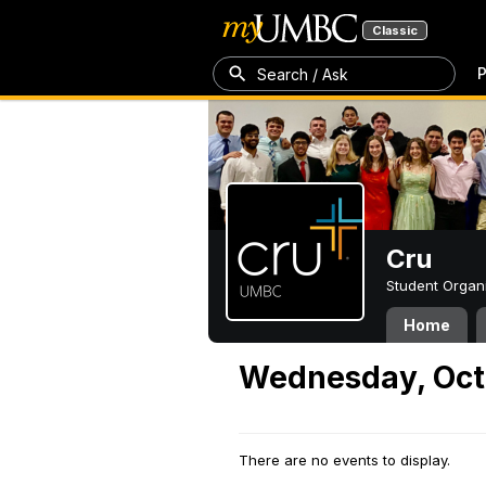
Classic
P
Search / Ask
Cru
Student Organ
Home
Wednesday, Oct
There are no events to display.