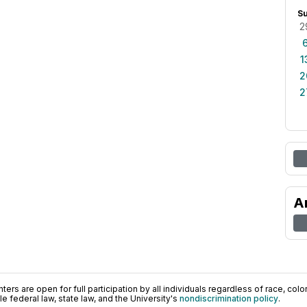
S
2
1
2
2
A
ers are open for full participation by all individuals regardless of race, color, 
 federal law, state law, and the University's
nondiscrimination policy
.