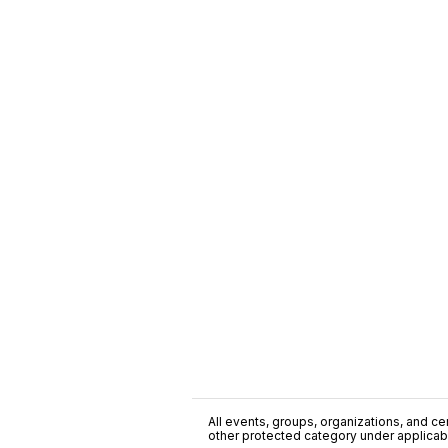
All events, groups, organizations, and cent
other protected category under applicable