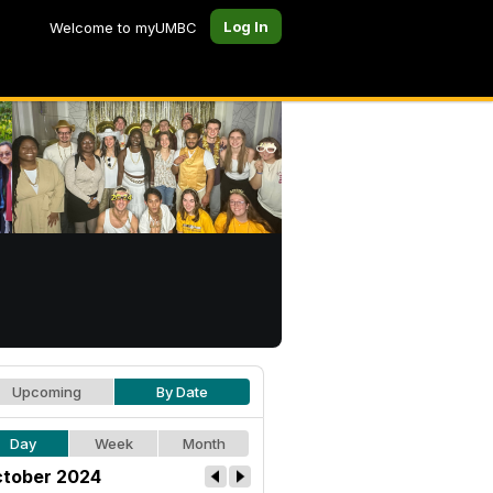
Log In
Welcome to myUMBC
Upcoming
By Date
Day
Week
Month
tober 2024