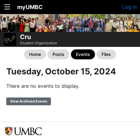
myUMBC
Log In
Cru
Student Organization
Home
Posts
Events
Files
Tuesday, October 15, 2024
There are no events to display.
View Archived Events