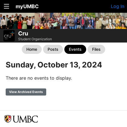
myUMBC
Log In
Cru
Student Organization
Home
Posts
Events
Files
Sunday, October 13, 2024
There are no events to display.
View Archived Events