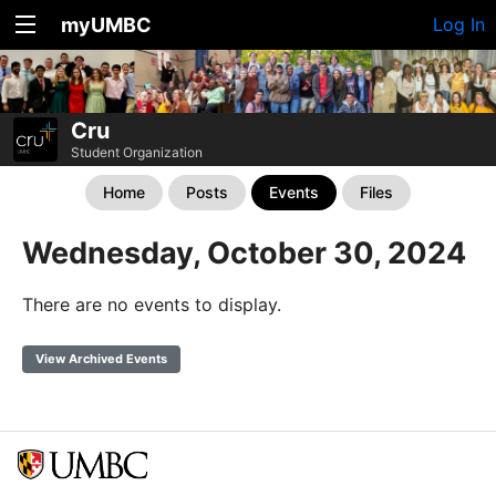
myUMBC
Log In
Cru
Student Organization
Home
Posts
Events
Files
Wednesday, October 30, 2024
There are no events to display.
View Archived Events